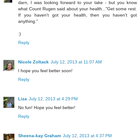
darn, I was looking forward to your take - but you know
what Count Rugen said about your health..."Get some rest.
If you haven't got your health, then you haven't got
anything."
:)
Reply
Nicole Zoltack
July 12, 2013 at 11:07 AM
I hope you feel better soon!
Reply
Liza
July 12, 2013 at 4:29 PM
No fun! Hope you feel better!
Reply
Sheena-kay Graham
July 12, 2013 at 4:37 PM