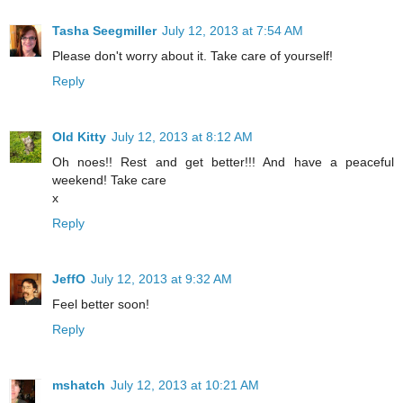
Tasha Seegmiller
July 12, 2013 at 7:54 AM
Please don't worry about it. Take care of yourself!
Reply
Old Kitty
July 12, 2013 at 8:12 AM
Oh noes!! Rest and get better!!! And have a peaceful
weekend! Take care
x
Reply
JeffO
July 12, 2013 at 9:32 AM
Feel better soon!
Reply
mshatch
July 12, 2013 at 10:21 AM