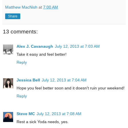
Matthew MacNish
at
7:00 AM
Share
13 comments:
Alex J. Cavanaugh
July 12, 2013 at 7:03 AM
Take it easy and feel better!
Reply
Jessica Bell
July 12, 2013 at 7:04 AM
Hope you feel better soon and it doesn't ruin your weekend!
Reply
Steve MC
July 12, 2013 at 7:08 AM
Rest a sick Yoda needs, yes.