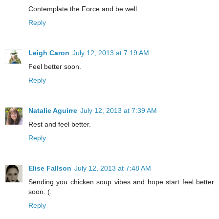
Contemplate the Force and be well.
Reply
Leigh Caron
July 12, 2013 at 7:19 AM
Feel better soon.
Reply
Natalie Aguirre
July 12, 2013 at 7:39 AM
Rest and feel better.
Reply
Elise Fallson
July 12, 2013 at 7:48 AM
Sending you chicken soup vibes and hope start feel better
soon. (:
Reply