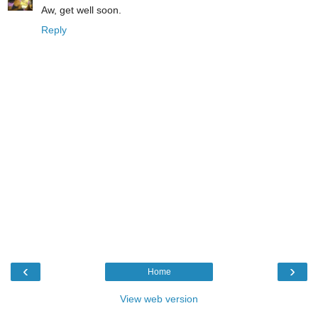
Aw, get well soon.
Reply
‹
›
Home
View web version