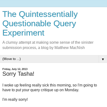
The Quintessentially
Questionable Query
Experiment
A clumsy attempt at making some sense of the sinister
submission process, a blog by Matthew MacNish
▼
Friday, July 12, 2013
Sorry Tasha!
I woke up feeling really sick this morning, so I'm going to
have to put your query critique up on Monday.
I'm really sorry!