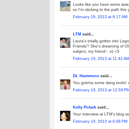
Looks like you have some awesom
so I'm sticking to the path this 
February 19, 2013 at 8:17 AM
LTM
said...
Laura's totally gotten into Le
Friends"! She's dreaming of Oli
subject, my friend~ :o) <3
February 19, 2013 at 11:42 A
DL Hammons
said...
You gotcha some dang tootin' m
February 19, 2013 at 12:59 P
Kelly Polark
said...
Your interview at LTM's blog 
February 19, 2013 at 6:06 PM