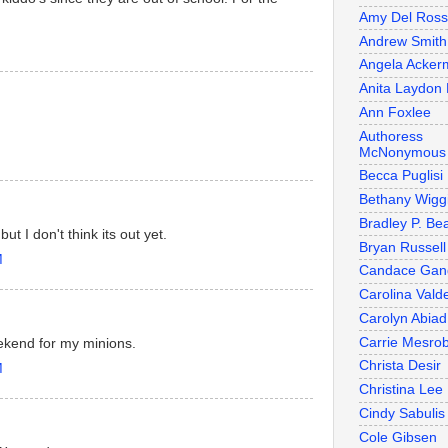
Amy Del Ros
Andrew Smith
Angela Acker
Anita Laydon 
Ann Foxlee
Authoress
McNonymous
Becca Puglisi
Bethany Wigg
Bradley P. Be
 I don't think its out yet.
Bryan Russell
M
Candace Gan
Carolina Valde
Carolyn Abiad
Carrie Mesro
kend for my minions.
Christa Desir
M
Christina Lee
Cindy Sabulis
Cole Gibsen