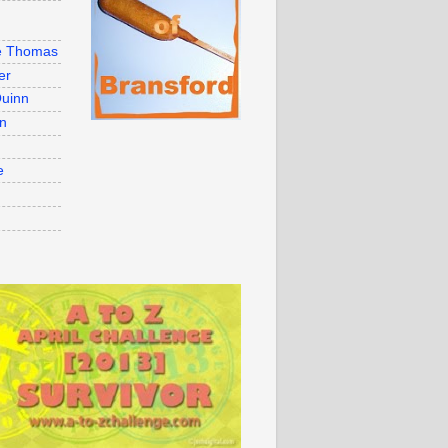
e Thomas
er
uinn
on
e