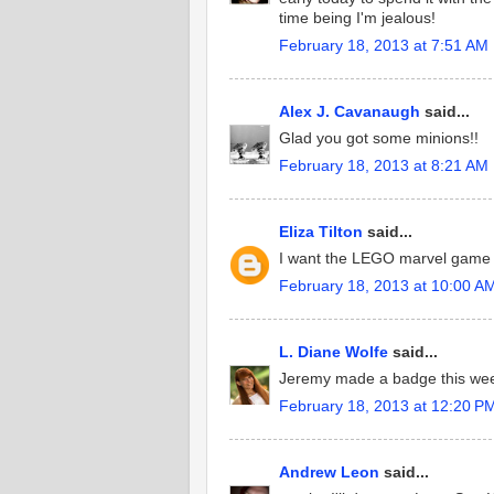
time being I'm jealous!
February 18, 2013 at 7:51 AM
Alex J. Cavanaugh
said...
Glad you got some minions!!
February 18, 2013 at 8:21 AM
Eliza Tilton
said...
I want the LEGO marvel game but
February 18, 2013 at 10:00 A
L. Diane Wolfe
said...
Jeremy made a badge this wee
February 18, 2013 at 12:20 P
Andrew Leon
said...