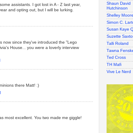
Shaun David
e assistants. I got lost in A - Z last year,
Hutchinson
year and opting out, but I will be lurking.
Shelley Moor
Simon C. Lart
Susan Kaye Q
Suzette Saxt
gos now since they've introduced the "Lego
Talli Roland
via's House... you were a loverly interview
Tawna Fensk
Ted Cross
M
TH Mafi
Vive Le Nerd
inions there Matt! :)
M
was most excellent. You two made me giggle!