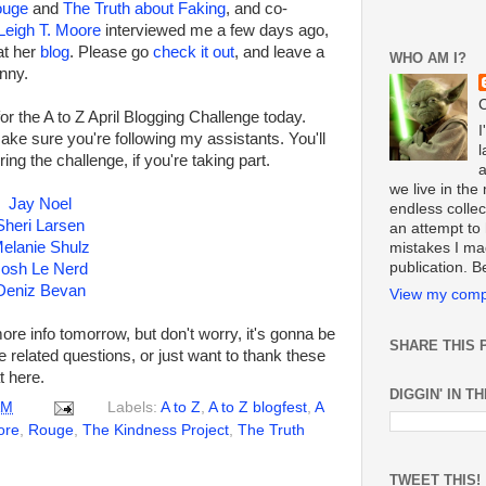
ouge
and
The Truth about Faking
, and co-
Leigh T. Moore
interviewed me a few days ago,
at her
blog
. Please go
check it out
, and leave a
WHO AM I?
unny.
C
r the A to Z April Blogging Challenge today.
I
make sure you're following my assistants. You'll
l
ring the challenge, if you're taking part.
we live in th
Jay Noel
endless collect
Sheri Larsen
an attempt to 
elanie Shulz
mistakes I ma
publication. 
osh Le Nerd
Deniz Bevan
View my compl
ore info tomorrow, but don't worry, it's gonna be
SHARE THIS 
e related questions, or just want to thank these
 here.
DIGGIN' IN T
AM
Labels:
A to Z
,
A to Z blogfest
,
A
ore
,
Rouge
,
The Kindness Project
,
The Truth
TWEET THIS!