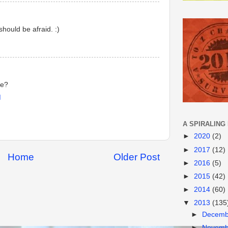
hould be afraid. :)
be?
M
A SPIRALING
►
2020
(2)
►
2017
(12)
Home
Older Post
►
2016
(5)
►
2015
(42)
►
2014
(60)
▼
2013
(135
►
Decem
►
Novem