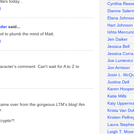
ars today...
Cynthia Rees
M
Dianne Salern
Elana Johnso
Hart Johnson
ader
said...
Ishta Mercuri
eed to plumb the mind of Matt.
Jen Daiker
M
Jessica Bell
Jessica Corra
Joe Lunievicz
acter's comment. Can't wait for A to Z to
Jon Arntson
Josin L. McQ
Justine Dell
Karen Hooper
Katie Mills
Katy Upperm
 came over from the gorgeous LTM's blog! Am
r.
Krista Van Do
Kristen Pelfre
ryptic*!
Laura Stephe
Leigh T. Moo