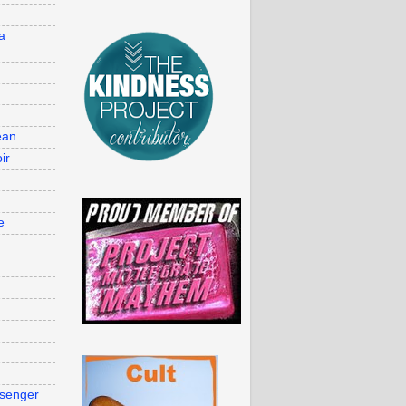
d
a
ean
ir
e
g
senger