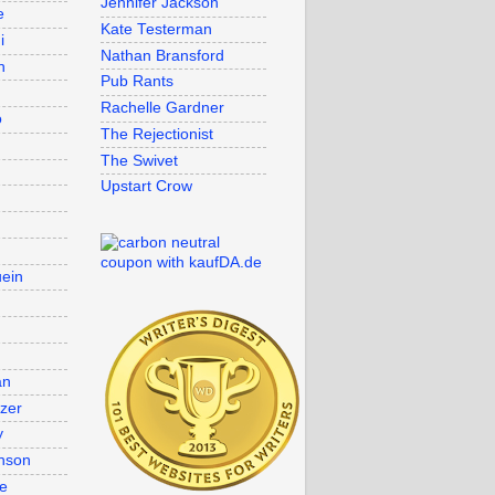
Jennifer Jackson
e
Kate Testerman
i
Nathan Bransford
n
Pub Rants
Rachelle Gardner
o
The Rejectionist
The Swivet
Upstart Crow
uein
an
lzer
y
nson
re