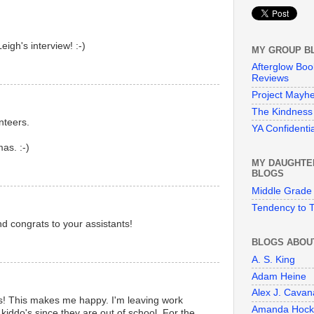
gh's interview! :-)
MY GROUP B
Afterglow Boo
Reviews
Project Mayh
The Kindness 
nteers.
YA Confidentia
as. :-)
MY DAUGHTE
BLOGS
Middle Grade
Tendency to T
d congrats to your assistants!
BLOGS ABOU
A. S. King
Adam Heine
Alex J. Cava
! This makes me happy. I'm leaving work
Amanda Hock
 kiddo's since they are out of school. For the