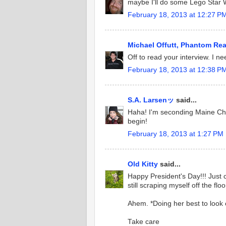
maybe I'll do some Lego Star W
February 18, 2013 at 12:27 P
Michael Offutt, Phantom Re
Off to read your interview. I n
February 18, 2013 at 12:38 P
S.A. Larsenッ
said...
Haha! I'm seconding Maine Char
begin!
February 18, 2013 at 1:27 PM
Old Kitty
said...
Happy President's Day!!! Just
still scraping myself off the floo
Ahem. *Doing her best to look c
Take care