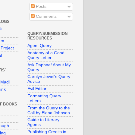
Posts
Comments
LOGS
k
QUERY/SUBMISSION
RESOURCES
em
Agent Query
Project
Anatomy of a Good
l
Query Letter
Ask Daphne! About My
Query
RS'
Carolyn Jewel's Query
Advice
 Madi
Evil Editor
ink
Formatting Query
Letters
T BOOKS
From the Query to the
Call by Elana Johnson
Guide to Literary
Agents
naugh
Publishing Credits in
ing