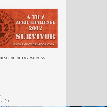
 DESCENT INTO MY MADNESS
)
ber
(4)
ber
(4)