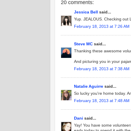
20 comments:
Jessica Bell
said...
Yup. JEALOUS. Checking out Lei
February 18, 2013 at 7:26 AM
Steve MC
said...
Thanking these awesome volu
And picturing you in your pajam
February 18, 2013 at 7:38 AM
Natalie Aguirre
said...
So lucky you're home today. An
February 18, 2013 at 7:48 AM
Dani
said...
Yay! You have some volunteers
early today to spend it with the