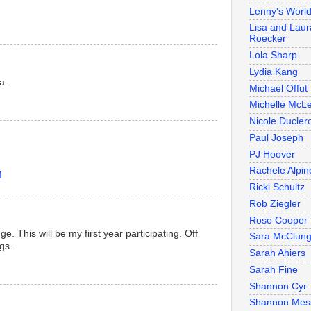
Lenny's Worl
Lisa and Laur
Roecker
Lola Sharp
Lydia Kang
a.
Michael Offut
Michelle McL
Nicole Duclero
Paul Joseph
PJ Hoover
Rachele Alpin
M
Ricki Schultz
Rob Ziegler
Rose Cooper
e. This will be my first year participating. Off
Sara McClun
gs.
Sarah Ahiers
Sarah Fine
Shannon Cyr
Shannon Mes