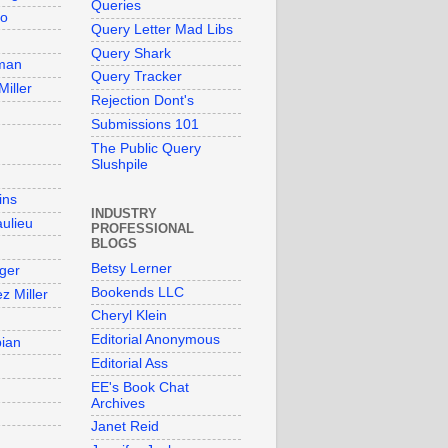
Queries
so
Query Letter Mad Libs
Query Shark
man
Query Tracker
Miller
Rejection Dont's
Submissions 101
The Public Query
Slushpile
ins
INDUSTRY
aulieu
PROFESSIONAL
BLOGS
Betsy Lerner
ger
Bookends LLC
z Miller
Cheryl Klein
Editorial Anonymous
bian
Editorial Ass
EE's Book Chat
Archives
Janet Reid