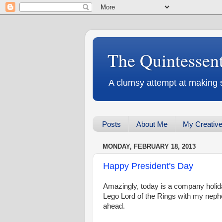
The Quintessen
A clumsy attempt at making 
Posts
About Me
My Creative
MONDAY, FEBRUARY 18, 2013
Happy President's Day
Amazingly, today is a company holida
Lego Lord of the Rings with my neph
ahead.