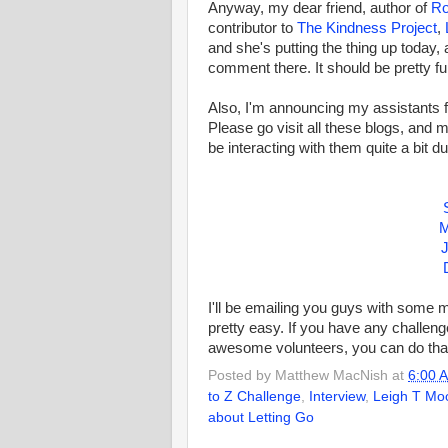
Anyway, my dear friend, author of
R
contributor to
The Kindness Project
,
and she's putting the thing up today, 
comment there. It should be pretty f
Also, I'm announcing my assistants fo
Please go visit all these blogs, and 
be interacting with them quite a bit du
M
J
I'll be emailing you guys with some m
pretty easy. If you have any challeng
awesome volunteers, you can do that
Posted by
Matthew MacNish
at
6:00 
to Z Challenge
,
Interview
,
Leigh T Mo
about Letting Go