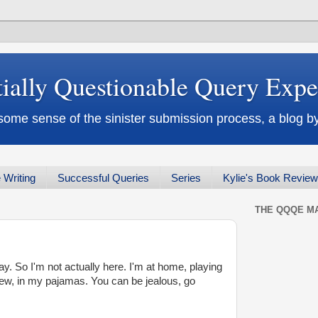
tially Questionable Query Exp
some sense of the sinister submission process, a blog
 Writing
Successful Queries
Series
Kylie's Book Revie
THE QQQE MA
y. So I'm not actually here. I'm at home, playing
ew, in my pajamas. You can be jealous, go