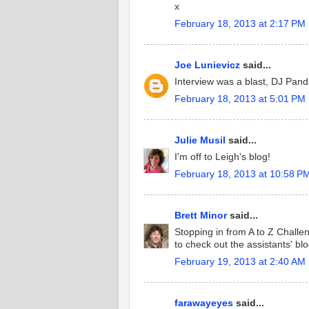
x
February 18, 2013 at 2:17 PM
Joe Lunievicz
said...
Interview was a blast, DJ Pand
February 18, 2013 at 5:01 PM
Julie Musil
said...
I'm off to Leigh's blog!
February 18, 2013 at 10:58 P
Brett Minor
said...
Stopping in from A to Z Challeng
to check out the assistants' blo
February 19, 2013 at 2:40 AM
farawayeyes
said...