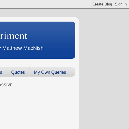
eriment
 by Matthew MacNish
ws
Quotes
My Own Queries
SSIVE.