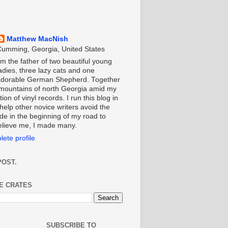
Matthew MacNish
umming, Georgia, United States
'm the father of two beautiful young
adies, three lazy cats and one
adorable German Shepherd. Together
e mountains of north Georgia amid my
ion of vinyl records. I run this blog in
help other novice writers avoid the
de in the beginning of my road to
Believe me, I made many.
ete profile
POST.
HE CRATES
SUBSCRIBE TO