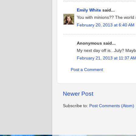
Emily White
said...
You with minions?? The world s
February 20, 2013 at 6:40 AM
Anonymous said...
My next day off is...July? May
February 21, 2013 at 11:37 A
Post a Comment
Newer Post
Subscribe to:
Post Comments (Atom)