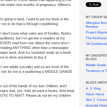
 even want to THINK about that happening to me.
e the entire nine months of pregnancy. Where’s
MY GROUP B
t’s going to land, I want to put my book in the
Afterglow Boo
 me to do that is through e-publishing.
Reviews
Project Mayh
at. I don’t know what sales are of Kindles, Nooks
The Kindness 
gazillions), but I’ve got two e-readers at my
 NEVER! read from one. About the same time I
YA Confidentia
t reading ANYTHING other than a newspaper.
a paper book. And my husband reads an e-book
MY DAUGHTE
ve to drive anywhere to buy it.
BLOGS
Middle Grade
I are adults (usually) and so are most of the
Tendency to T
 risk for me is e-publishing a MIDDLE GRADE
BLOGS ABOU
r out of the hands of my four children, and I
A. S. King
le signs that, yes, kids do want e-books. And what
Adam Heine
. NOTE TO MATT: Please do not let my children
Alex J. Cava
Amanda Hock