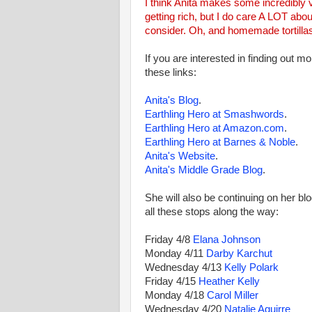
I think Anita makes some incredibly v
getting rich, but I do care A LOT abo
consider. Oh, and homemade tortilla
If you are interested in finding out mo
these links:
Anita's Blog
.
Earthling Hero at Smashwords
.
Earthling Hero at Amazon.com
.
Earthling Hero at Barnes & Noble
.
Anita's Website
.
Anita's Middle Grade Blog
.
She will also be continuing on her blo
all these stops along the way:
Friday 4/8
Elana Johnson
Monday 4/11
Darby Karchut
Wednesday 4/13
Kelly Polark
Friday 4/15
Heather Kelly
Monday 4/18
Carol Miller
Wednesday 4/20
Natalie Aguirre