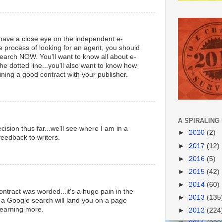
have a close eye on the independent e-
the process of looking for an agent, you should
earch NOW. You'll want to know all about e-
he dotted line...you'll also want to know how
ining a good contract with your publisher.
A SPIRALING
ision thus far...we'll see where I am in a
►
2020
(2)
feedback to writers.
►
2017
(12)
►
2016
(5)
►
2015
(42)
►
2014
(60)
ntract was worded...it's a huge pain in the
►
2013
(135
 a Google search will land you on a page
 learning more.
►
2012
(224