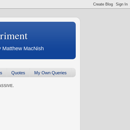
eriment
 by Matthew MacNish
ws
Quotes
My Own Queries
SSIVE.