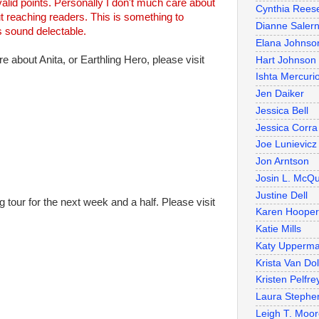
alid points. Personally I don't much care about
Cynthia Rees
ut reaching readers. This is something to
Dianne Salern
s sound delectable.
Elana Johnso
re about Anita, or Earthling Hero, please visit
Hart Johnson
Ishta Mercuri
Jen Daiker
Jessica Bell
Jessica Corra
Joe Lunievicz
Jon Arntson
Josin L. McQ
Justine Dell
g tour for the next week and a half. Please visit
Karen Hooper
Katie Mills
Katy Upperm
Krista Van Do
Kristen Pelfre
Laura Stephe
Leigh T. Moo