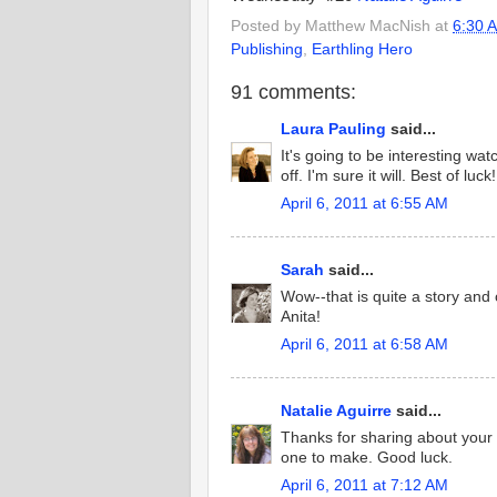
Posted by
Matthew MacNish
at
6:30 
Publishing
,
Earthling Hero
91 comments:
Laura Pauling
said...
It's going to be interesting w
off. I'm sure it will. Best of luck!
April 6, 2011 at 6:55 AM
Sarah
said...
Wow--that is quite a story and o
Anita!
April 6, 2011 at 6:58 AM
Natalie Aguirre
said...
Thanks for sharing about your 
one to make. Good luck.
April 6, 2011 at 7:12 AM