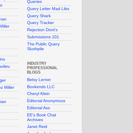
Queries
so
Query Letter Mad Libs
Query Shark
man
Query Tracker
Miller
Rejection Dont's
Submissions 101
The Public Query
Slushpile
ins
INDUSTRY
aulieu
PROFESSIONAL
BLOGS
Betsy Lerner
ger
Bookends LLC
z Miller
Cheryl Klein
Editorial Anonymous
bian
Editorial Ass
EE's Book Chat
Archives
Janet Reid