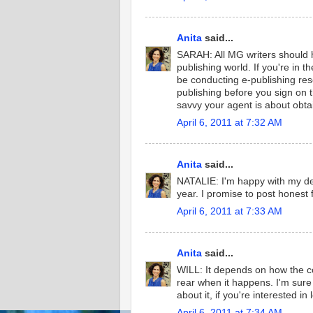
Anita
said...
SARAH: All MG writers should 
publishing world. If you're in 
be conducting e-publishing res
publishing before you sign on t
savvy your agent is about obta
April 6, 2011 at 7:32 AM
Anita
said...
NATALIE: I'm happy with my dec
year. I promise to post honest 
April 6, 2011 at 7:33 AM
Anita
said...
WILL: It depends on how the co
rear when it happens. I'm sure
about it, if you're interested in
April 6, 2011 at 7:34 AM