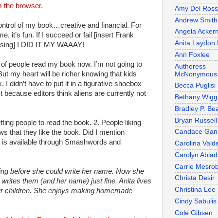
 the browser.
Amy Del Ros
Andrew Smith
ntrol of my book…creative and financial. For
Angela Acker
, it’s fun. If I succeed or fail [insert Frank
Anita Laydon 
t sing] I DID IT MY WAAAY!
Ann Foxlee
of people read my book now. I’m not going to
Authoress
But my heart will be richer knowing that kids
McNonymous
. I didn’t have to put it in a figurative shoebox
Becca Puglisi
st because editors think aliens are currently not
Bethany Wigg
Bradley P. Be
Bryan Russell
ting people to read the book. 2. People liking
Candace Gan
s that they like the book. Did I mention
is available through Smashwords and
Carolina Valde
Carolyn Abiad
Carrie Mesro
ing before she could write her name. Now she
Christa Desir
writes them (and her name) just fine. Anita lives
Christina Lee
our children. She enjoys making homemade
Cindy Sabulis
Cole Gibsen