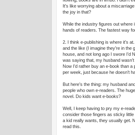
flowing, books are in limbo. I didn’t
It’s like worrying about a miscarriag
the joy in that?
While the industry figures out where i
hands of readers. The fastest way for
2. I think e-publishing is where it’s 
and the like (I imagine they’re in the 
house, and not long ago I swore I’d
was saying that, my husband wasn’
Now I’d rather buy an e-book than 
per week, just because he doesn’t ha
But here’s the thing: my husband and 
people who own e-readers. The huge
novel. Do kids want e-books?
Well, I keep having to pry my e-reade
consider those fingers as sticky litt
a kid really wants, they usually get
read this.