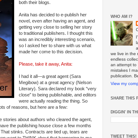
both their blogs.
Anita has decided to e-publish her
WHO AM I?
novel, even after having an agent, and
getting very close to selling her story
C
to traditional publishers. I thought this
I
was an incredibly interesting scenario,
l
so I asked her to share with us what
made her come to this decision.
we live in th
endless collect
Please, take it away, Anita:
an attempt to 
mistakes I ma
publication. 
I had it all—a great agent (Sara
Megibow) at a great agency (Nelson
View my compl
Literary). Sara declared my book “very
close” to being publishable, and editors
SHARE THIS 
were actually reading the thing. So
Lots of reasons, but here are a few:
DIGGIN' IN T
ife stories about authors who cleared the agent,
o have the publishing house close a few months
That stinks. Contracts are tied up, tears are
TWEET THIS!