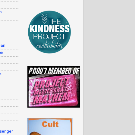
d
a
ean
ir
e
g
senger