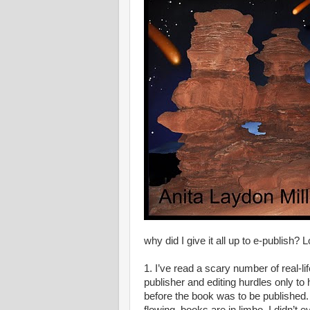
why did I give it all up to e-publish? 
1. I’ve read a scary number of real-l
publisher and editing hurdles only t
before the book was to be published. 