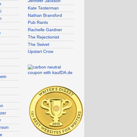
Jennifer Jackson
e
Kate Testerman
i
Nathan Bransford
n
Pub Rants
Rachelle Gardner
o
The Rejectionist
The Swivet
Upstart Crow
uein
an
lzer
y
nson
re