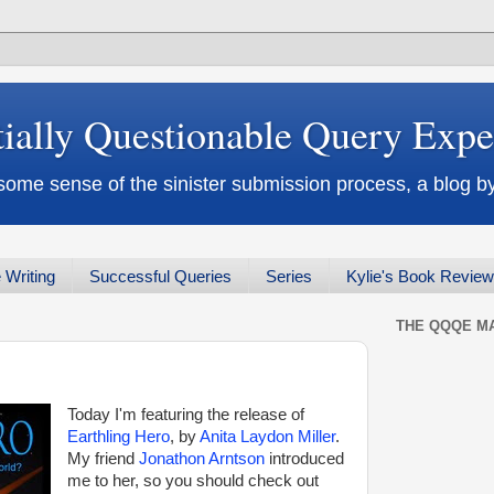
tially Questionable Query Exp
some sense of the sinister submission process, a blog
 Writing
Successful Queries
Series
Kylie's Book Revie
THE QQQE MA
Today I'm featuring the release of
Earthling Hero
, by
Anita Laydon Miller
.
My friend
Jonathon Arntson
introduced
me to her, so you should check out