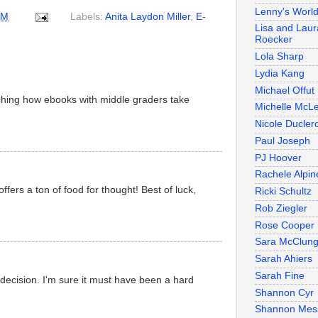
Lenny's Worl
AM
Labels:
Anita Laydon Miller
,
E-
Lisa and Laur
Roecker
Lola Sharp
Lydia Kang
Michael Offut
atching how ebooks with middle graders take
Michelle McL
Nicole Duclero
Paul Joseph
PJ Hoover
Rachele Alpin
ffers a ton of food for thought! Best of luck,
Ricki Schultz
Rob Ziegler
Rose Cooper
Sara McClun
Sarah Ahiers
Sarah Fine
decision. I'm sure it must have been a hard
Shannon Cyr
Shannon Mes