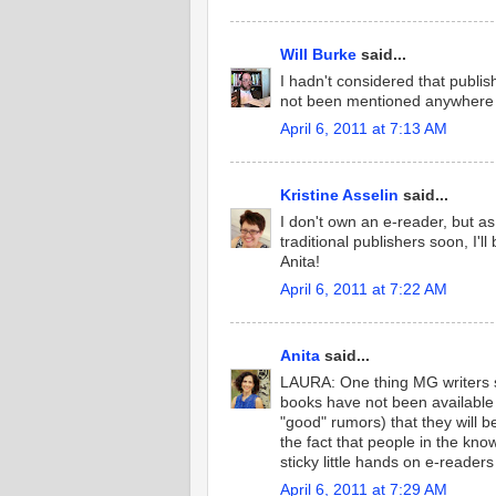
Will Burke
said...
I hadn't considered that publis
not been mentioned anywhere th
April 6, 2011 at 7:13 AM
Kristine Asselin
said...
I don't own an e-reader, but 
traditional publishers soon, I'l
Anita!
April 6, 2011 at 7:22 AM
Anita
said...
LAURA: One thing MG writers
books have not been available
"good" rumors) that they will b
the fact that people in the kn
sticky little hands on e-reader
April 6, 2011 at 7:29 AM