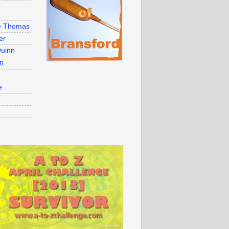
e Thomas
er
uinn
on
e