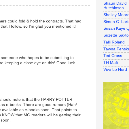
Shaun David
Hutchinson
Shelley Moor
hers could fold & hold the contracts. That had
Simon C. Lart
at I follow, so I'm glad you mentioned it!
Susan Kaye Q
Suzette Saxt
Talli Roland
Tawna Fensk
Ted Cross
as someone who hopes to be submitting to
TH Mafi
l be keeping a close eye on this! Good luck
Vive Le Nerd
 should note is that the HARRY POTTER
 as e-books. There are good rumors (Hah!
e available as e-books soon. That points to
ow KNOW that MG readers will be getting their
s soon.