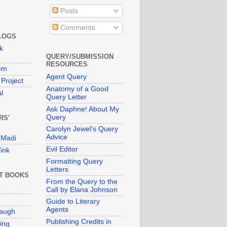
Posts
Comments
LOGS
k
QUERY/SUBMISSION
RESOURCES
em
Agent Query
Project
Anatomy of a Good
l
Query Letter
Ask Daphne! About My
Query
RS'
Carolyn Jewel's Query
Advice
 Madi
Evil Editor
ink
Formatting Query
Letters
T BOOKS
From the Query to the
Call by Elana Johnson
Guide to Literary
Agents
naugh
Publishing Credits in
ing