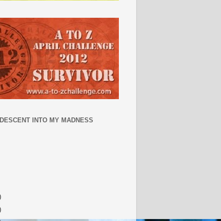
 DESCENT INTO MY MADNESS
)
)