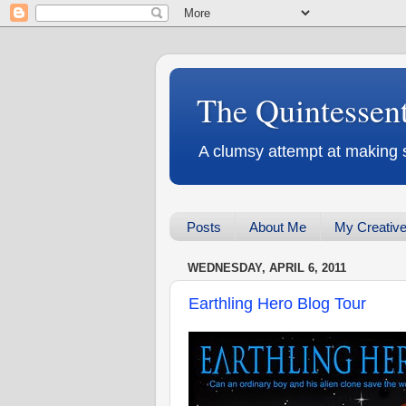
The Quintessen
A clumsy attempt at making 
Posts
About Me
My Creative
WEDNESDAY, APRIL 6, 2011
Earthling Hero Blog Tour