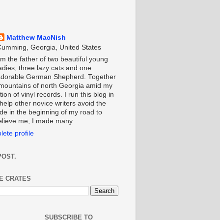
Matthew MacNish
umming, Georgia, United States
'm the father of two beautiful young
adies, three lazy cats and one
adorable German Shepherd. Together
e mountains of north Georgia amid my
ion of vinyl records. I run this blog in
help other novice writers avoid the
de in the beginning of my road to
Believe me, I made many.
ete profile
POST.
HE CRATES
SUBSCRIBE TO