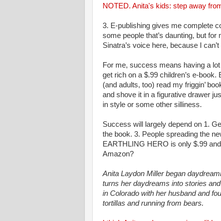
NOTED. Anita's kids: step away from
3. E-publishing gives me complete co
some people that’s daunting, but for me
Sinatra’s voice here, because I can’
For me, success means having a lot 
get rich on a $.99 children’s e-book. 
(and adults, too) read my friggin’ book
and shove it in a figurative drawer ju
in style or some other silliness.
Success will largely depend on 1. Get
the book. 3. People spreading the new
EARTHLING HERO is only $.99 and 
Amazon?
Anita Laydon Miller began daydream
turns her daydreams into stories and 
in Colorado with her husband and f
tortillas and running from bears.